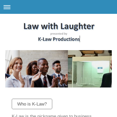
Who is K-Law?
K-Law is the nickname given to business