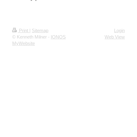
Print
|
Sitemap
Login
© Kenneth Milner -
IONOS
Web View
MyWebsite