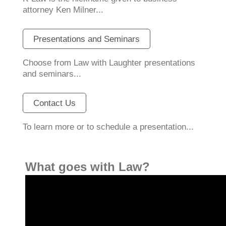
attorney Ken Milner...
Presentations and Seminars
Choose from Law with Laughter presentations
and seminars...
Contact Us
To learn more or to schedule a presentation...
What goes with Law?