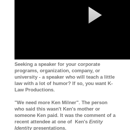
Seeking a speaker for your corporate
programs, organization, company, or
university - a speaker who will teach a little
law with a lot of humor? If so, you want K-
Law Productions.
"We need more Ken Milner". The person
who said this wasn't Ken's mother or
someone Ken paid. It was the comment of a
recent attendee at one of Ken's
Entity
Identity
presentations.